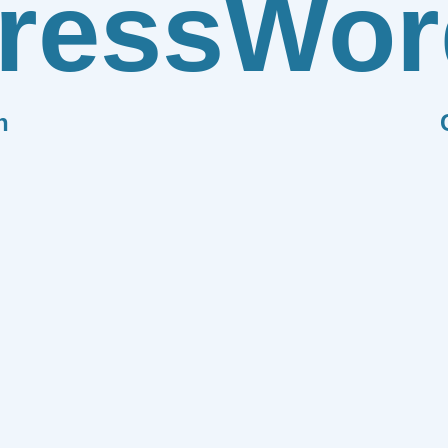
ress
Wor
n