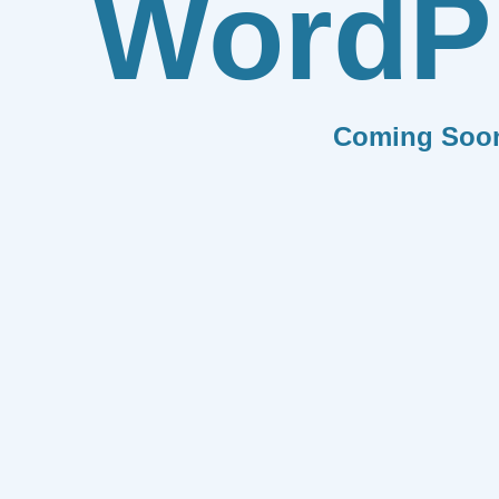
WordP
Coming Soo