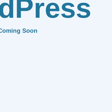
dPress
Coming Soon