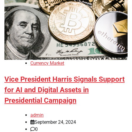
Currency Market
Vice President Harris Signals Support
for AI and Digital Assets in
Presidential Campaign
admin
September 24, 2024
0