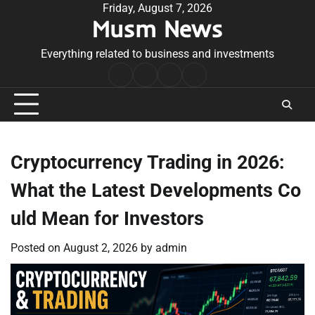
Skip
Friday, August 7, 2026
Musm News
to
content
Everything related to business and investments
Home
Terms
Privacy
Contact
&
Policy
Us
Conditions
Cryptocurrency Trading in 2026:
What the Latest Developments Co
uld Mean for Investors
Posted on
August 2, 2026
by
admin