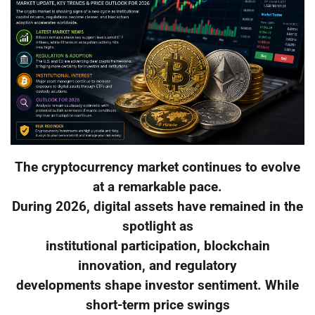
The cryptocurrency market continues to evolve
at a remarkable pace.
During 2026, digital assets have remained in the
spotlight as
institutional participation, blockchain
innovation, and regulatory
developments shape investor sentiment. While
short-term price swings