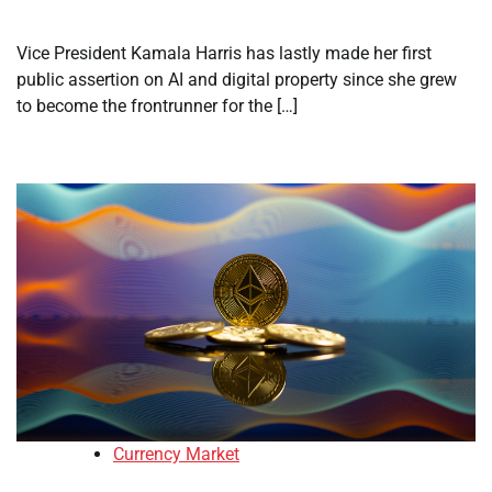
Vice President Kamala Harris has lastly made her first
public assertion on AI and digital property since she grew
to become the frontrunner for the […]
Currency Market