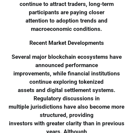
continue to attract traders, long-term
participants are paying closer
attention to adoption trends and
macroeconomic conditions.
Recent Market Developments
Several major blockchain ecosystems have
announced performance
improvements, while financial institutions
continue exploring tokenized
assets and digital settlement systems.
Regulatory discussions in
multiple jurisdictions have also become more
structured, providing
investors with greater clarity than in previous
years. Although