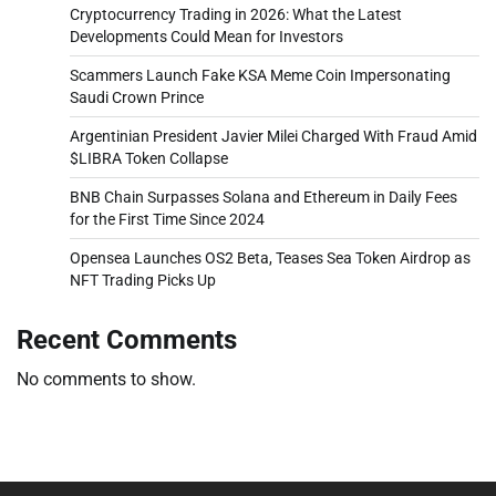
Cryptocurrency Trading in 2026: What the Latest
Developments Could Mean for Investors
Scammers Launch Fake KSA Meme Coin Impersonating
Saudi Crown Prince
Argentinian President Javier Milei Charged With Fraud Amid
$LIBRA Token Collapse
BNB Chain Surpasses Solana and Ethereum in Daily Fees
for the First Time Since 2024
Opensea Launches OS2 Beta, Teases Sea Token Airdrop as
NFT Trading Picks Up
Recent Comments
No comments to show.