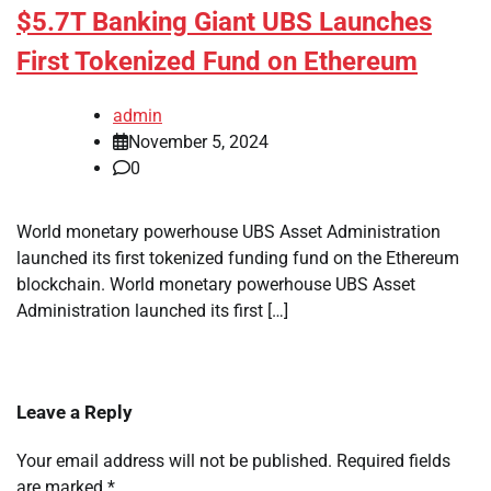
$5.7T Banking Giant UBS Launches
First Tokenized Fund on Ethereum
admin
November 5, 2024
0
World monetary powerhouse UBS Asset Administration
launched its first tokenized funding fund on the Ethereum
blockchain. World monetary powerhouse UBS Asset
Administration launched its first […]
Leave a Reply
Your email address will not be published.
Required fields
are marked
*