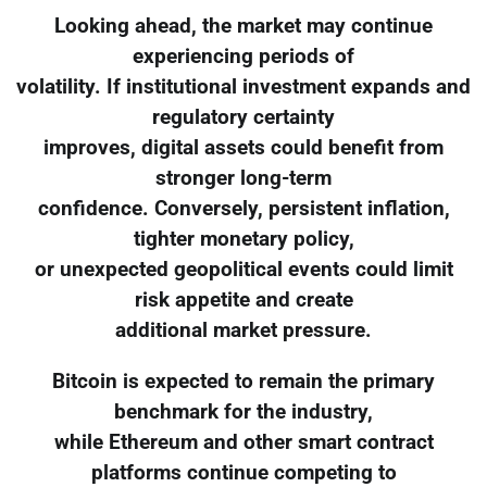
Looking ahead, the market may continue
experiencing periods of
volatility. If institutional investment expands and
regulatory certainty
improves, digital assets could benefit from
stronger long-term
confidence. Conversely, persistent inflation,
tighter monetary policy,
or unexpected geopolitical events could limit
risk appetite and create
additional market pressure.
Bitcoin is expected to remain the primary
benchmark for the industry,
while Ethereum and other smart contract
platforms continue competing to