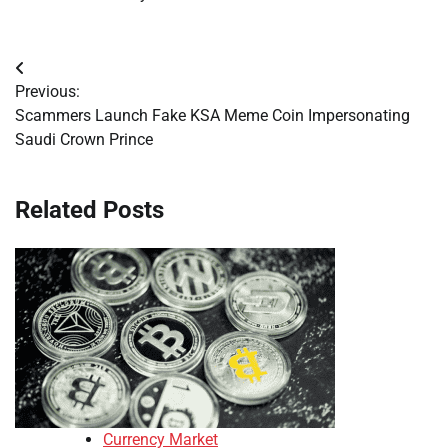
Post
Previous:
navigation
Scammers Launch Fake KSA Meme Coin Impersonating
Saudi Crown Prince
Related Posts
Currency Market