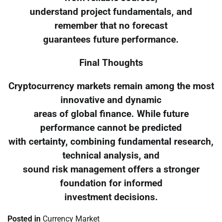
understand project fundamentals, and
remember that no forecast
guarantees future performance.
Final Thoughts
Cryptocurrency markets remain among the most
innovative and dynamic
areas of global finance. While future
performance cannot be predicted
with certainty, combining fundamental research,
technical analysis, and
sound risk management offers a stronger
foundation for informed
investment decisions.
Posted in
Currency Market