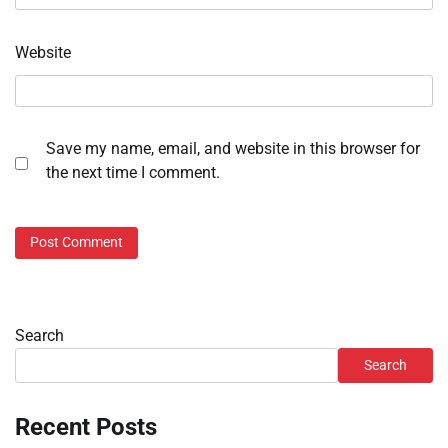
Website
Save my name, email, and website in this browser for
the next time I comment.
Search
Search
Recent Posts