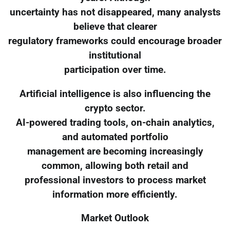
uncertainty has not disappeared, many analysts
believe that clearer
regulatory frameworks could encourage broader
institutional
participation over time.
Artificial intelligence is also influencing the
crypto sector.
AI-powered trading tools, on-chain analytics,
and automated portfolio
management are becoming increasingly
common, allowing both retail and
professional investors to process market
information more efficiently.
Market Outlook