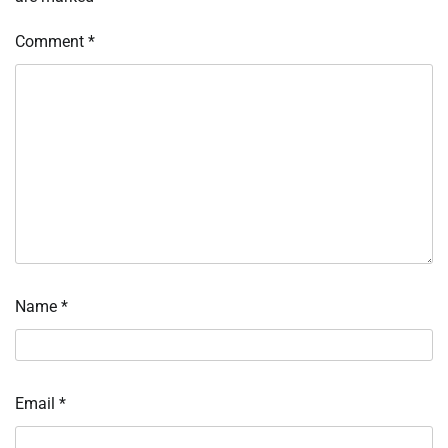
Comment
*
Name
*
Email
*