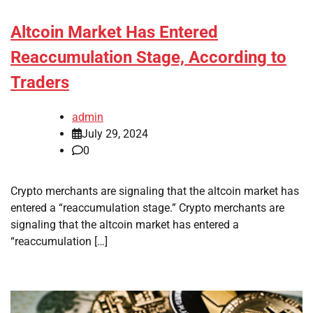
Altcoin Market Has Entered
Reaccumulation Stage, According to
Traders
admin
July 29, 2024
0
Crypto merchants are signaling that the altcoin market has
entered a “reaccumulation stage.” Crypto merchants are
signaling that the altcoin market has entered a
“reaccumulation […]