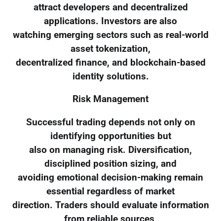
attract developers and decentralized
applications. Investors are also
watching emerging sectors such as real-world
asset tokenization,
decentralized finance, and blockchain-based
identity solutions.
Risk Management
Successful trading depends not only on
identifying opportunities but
also on managing risk. Diversification,
disciplined position sizing, and
avoiding emotional decision-making remain
essential regardless of market
direction. Traders should evaluate information
from reliable sources,