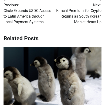
Post
Previous:
Next:
navigation
Circle Expands USDC Access
‘Kimchi Premium’ for Crypto
to Latin America through
Returns as South Korean
Local Payment Systems
Market Heats Up
Related Posts