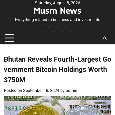
Skip
Saturday, August 8, 2026
Musm News
to
content
Everything related to business and investments
Home
Terms
Privacy
Contact
&
Policy
Us
Conditions
Bhutan Reveals Fourth-Largest Go
vernment Bitcoin Holdings Worth
$750M
Posted on
September 18, 2024
by
admin