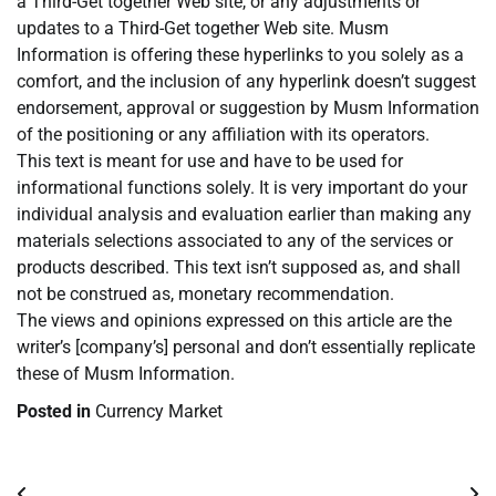
a Third-Get together Web site, or any adjustments or
updates to a Third-Get together Web site. Musm
Information is offering these hyperlinks to you solely as a
comfort, and the inclusion of any hyperlink doesn’t suggest
endorsement, approval or suggestion by Musm Information
of the positioning or any affiliation with its operators.
This text is meant for use and have to be used for
informational functions solely. It is very important do your
individual analysis and evaluation earlier than making any
materials selections associated to any of the services or
products described. This text isn’t supposed as, and shall
not be construed as, monetary recommendation.
The views and opinions expressed on this article are the
writer’s [company’s] personal and don’t essentially replicate
these of Musm Information.
Posted in
Currency Market