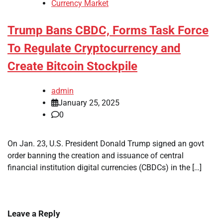
Currency Market
Trump Bans CBDC, Forms Task Force
To Regulate Cryptocurrency and
Create Bitcoin Stockpile
admin
January 25, 2025
0
On Jan. 23, U.S. President Donald Trump signed an govt
order banning the creation and issuance of central
financial institution digital currencies (CBDCs) in the […]
Leave a Reply