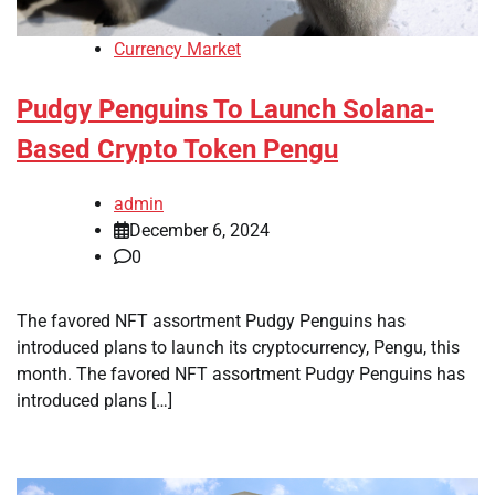
Currency Market
Pudgy Penguins To Launch Solana-
Based Crypto Token Pengu
admin
December 6, 2024
0
The favored NFT assortment Pudgy Penguins has
introduced plans to launch its cryptocurrency, Pengu, this
month. The favored NFT assortment Pudgy Penguins has
introduced plans […]