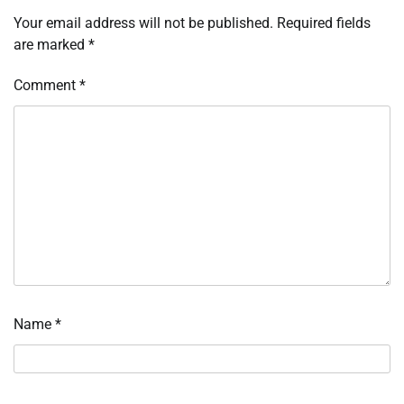
Your email address will not be published.
Required fields
are marked
*
Comment
*
Name
*