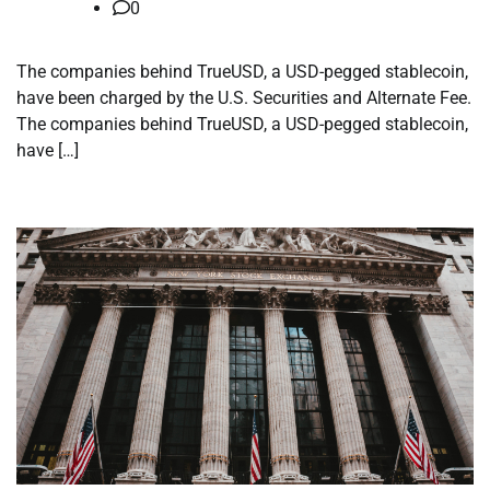
0
The companies behind TrueUSD, a USD-pegged stablecoin,
have been charged by the U.S. Securities and Alternate Fee.
The companies behind TrueUSD, a USD-pegged stablecoin,
have […]