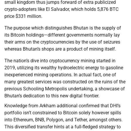
small kingdom thus jumps forward of extra publicized
crypto-adopters like El Salvador, which holds 5,876 BTC
price $331 million.
The purpose which distinguishes Bhutan is the supply of
its Bitcoin holdings—different governments normally lay
their arms on the cryptocurrencies by the use of seizures
whereas Bhutan’s shops are a product of mining itself.
The nation’s dive into cryptocurrency mining started in
2019, utilizing its wealthy hydroelectric energy to gasoline
inexperienced mining operations. In actual fact, one of
many greatest services was constructed on the ruins of the
previous Schooling Metropolis undertaking, a showcase of
Bhutan’s dedication to this new digital frontier.
Knowledge from Arkham additional confirmed that DHI’s
portfolio isn’t constrained to Bitcoin solely however spills
into Ethereum, BNB, Polygon, and Tether, amongst others.
This diversified transfer hints at a full-fledged strategy to