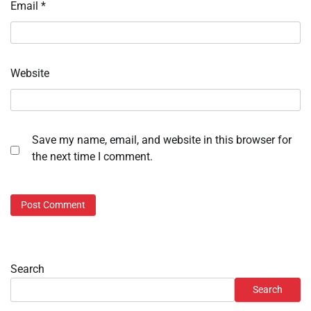
Email
*
Website
Save my name, email, and website in this browser for
the next time I comment.
Search
Search