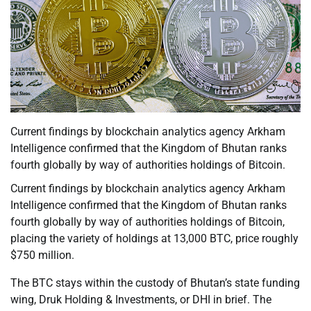
Current findings by blockchain analytics agency Arkham
Intelligence confirmed that the Kingdom of Bhutan ranks
fourth globally by way of authorities holdings of Bitcoin.
Current findings by blockchain analytics agency Arkham
Intelligence confirmed that the Kingdom of Bhutan ranks
fourth globally by way of authorities holdings of Bitcoin,
placing the variety of holdings at 13,000 BTC, price roughly
$750 million.
The BTC stays within the custody of Bhutan’s state funding
wing, Druk Holding & Investments, or DHI in brief. The