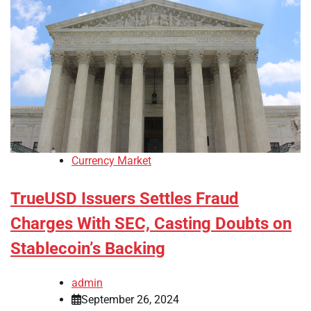
Currency Market
TrueUSD Issuers Settles Fraud
Charges With SEC, Casting Doubts on
Stablecoin’s Backing
admin
September 26, 2024