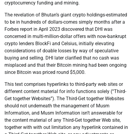
cryptocurrency funding and mining.
The revelation of Bhutan’s giant crypto holdings-estimated
to be in hundreds of dollars-comes simply months after a
Forbes report in April 2023 discovered that DHI was
concerned in multi-million-dollar offers with now-bankrupt
crypto lenders BlockFi and Celsius, initially elevating
considerations of doable losses by way of speculative
buying and selling. DHI later clarified that no cash was
misplaced and that their Bitcoin mining had been ongoing
since Bitcoin was priced round $5,000.
This text comprises hyperlinks to third-party web sites or
different content material for info functions solely (“Third-
Get together Websites”). The Third-Get together Websites
should not underneath the management of Musm
Information, and Musm Information isn’t answerable for
the content material of any Third-Get together Web site,
together with with out limitation any hyperlink contained in