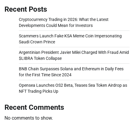
Recent Posts
Cryptocurrency Trading in 2026: What the Latest
Developments Could Mean for Investors
Scammers Launch Fake KSA Meme Coin Impersonating
Saudi Crown Prince
Argentinian President Javier Milei Charged With Fraud Amid
$LIBRA Token Collapse
BNB Chain Surpasses Solana and Ethereum in Daily Fees
for the First Time Since 2024
Opensea Launches OS2 Beta, Teases Sea Token Airdrop as
NFT Trading Picks Up
Recent Comments
No comments to show.